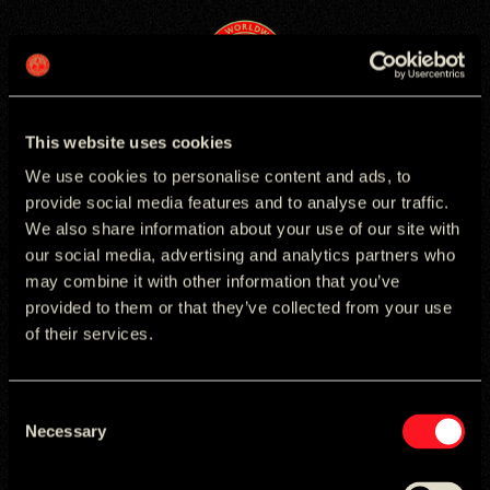
logo
Cookies
This website uses cookies
We use cookies to personalise content and ads, to
provide social media features and to analyse our traffic.
We also share information about your use of our site with
our social media, advertising and analytics partners who
Provider
Cookie
Expiry
Category
Description
AddThis.com
__atuvc
13
Statistics
Updates counter on a website’s social sharing
may combine it with other information that you’ve
(owned by
months
function.
provided to them or that they’ve collected from your use
Oracle)
of their services.
User visitor count. AddThis collects information
from visitors that does not directly identify an
individual and is designed to identify the devices used
by visitors.
Consent
Necessary
Selection
ATLANTA
BOSTON
DELHI
JAKARTA
LONDON
ATLANTA
BOSTON
DELHI
JAKARTA
LONDON
MUNICH
NYC
SAO PAULO
SINGAPORE
SKOPJE