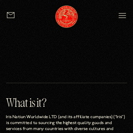
logo
What is it?
Iris Nation Worldwide LTD (and its affiliate companies) (“Iris”)
is committed to sourcing the highest quality goods and
services from many countries with diverse cultures and