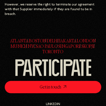
However, we reserve the right to terminate our agreement
with that Supplier immediately if they are found to be in
breach.
ATLANTA
BOSTON
DELHI
JAKARTA
LONDON
ATLANTA
BOSTON
DELHI
JAKARTA
LONDON
MUNICH
NYC
SAO PAULO
SINGAPORE
SKOPJE
MUNICH
NYC
SAO PAULO
SINGAPORE
SKOPJE
TORONTO
TORONTO
PARTICIPATE
Get in touch
LINKEDIN