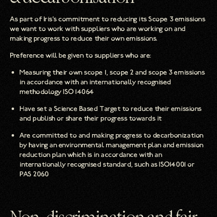
As part of Iris’s commitment to reducing its Scope 3 emissions
we want to work with suppliers who are working on and
making progress to reduce their own emissions.
Preference will be given to suppliers who are:
Measuring their own scope 1, scope 2 and scope 3 emissions
in accordance with an internationally recognised
methodology ISO 14064
Have set a Science Based Target to reduce their emissions
and publish or share their progress towards it
Are committed to and making progress to decarbonization
by having an environmental management plan and emission
reduction plan which is in accordance with an
internationally recognised standard, such as ISO14001 or
PAS 2060