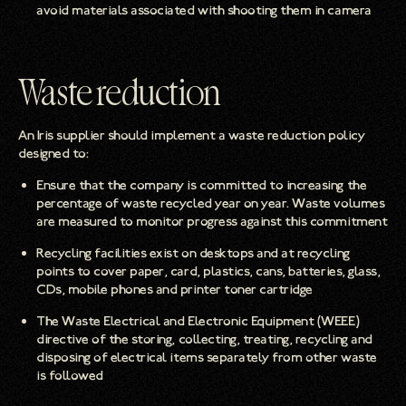
avoid materials associated with shooting them in camera
Waste reduction
An Iris supplier should implement a waste reduction policy
designed to:
Ensure that the company is committed to increasing the
percentage of waste recycled year on year. Waste volumes
are measured to monitor progress against this commitment
Recycling facilities exist on desktops and at recycling
points to cover paper, card, plastics, cans, batteries, glass,
CDs, mobile phones and printer toner cartridge
The Waste Electrical and Electronic Equipment (WEEE)
directive of the storing, collecting, treating, recycling and
disposing of electrical items separately from other waste
is followed