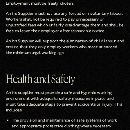
Employment must be freely chosen.
An Iris Supplier must not use any forced or involuntary labour.
Workers shall not be required to pay unnecessary or
unjustified fees which unfairly disadvantage them and shall be
free to leave their employer after reasonable notice.
An Iris Supplier will support the elimination of child labour and
ensure that they only employ workers who meet or exceed
the minimum legal working age.
Health and Safety
An Iris supplier must provide a safe and hygienic working
environment with adequate safety measures in place and
must take adequate steps to prevent accidents or injury. This
includes:
The provision and maintenance of safe systems of work
and appropriate protective clothing where necessary;