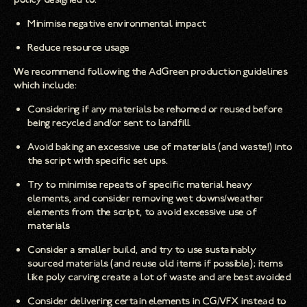
Minimise negative environmental impact
Reduce resource usage
We recommend following the AdGreen production guidelines
which include:
Considering if any materials be rehomed or reused before
being recycled and/or sent to landfill
Avoid baking an excessive use of materials (and waste!) into
the script with specific set ups.
Try to minimise repeats of specific material heavy
elements, and consider removing wet downs/weather
elements from the script, to avoid excessive use of
materials
Consider a smaller build, and try to use sustainably
sourced materials (and reuse old items if possible); items
like poly carving create a lot of waste and are best avoided
Consider delivering certain elements in CG/VFX instead to