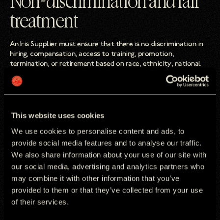
Non-discrimination and fair
treatment
An Iris Supplier must ensure that there is no discrimination in
hiring, compensation, access to training, promotion,
termination, or retirement based on race, ethnicity, national
origin, religion, age, disability, gender, marital status, sexual
orientation, union membership or political affiliation.
An Iris Supplier must ensure that no employees suffer any
form of harassment including (but not limited to) physical,
This website uses cookies
sexual, or psychological.
We use cookies to personalise content and ads, to
provide social media features and to analyse our traffic.
We also share information about your use of our site with
Business practices and
our social media, advertising and analytics partners who
may combine it with other information that you’ve
compliance
provided to them or that they’ve collected from your use
of their services.
An Iris Supplier must ensure that bribery, corruption, money
laundering, tax evasion and fraud are eradicated from any