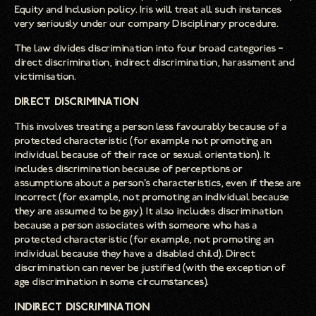
Equity and Inclusion policy. Iris will treat all such instances
very seriously under our company Disciplinary procedure.
The law divides discrimination into four broad categories –
direct discrimination, indirect discrimination, harassment and
victimisation.
Direct discrimination
This involves treating a person less favourably because of a
protected characteristic (for example not promoting an
individual because of their race or sexual orientation). It
includes discrimination because of perceptions or
assumptions about a person’s characteristics, even if these are
incorrect (for example, not promoting an individual because
they are assumed to be gay). It also includes discrimination
because a person associates with someone who has a
protected characteristic (for example, not promoting an
individual because they have a disabled child). Direct
discrimination can never be justified (with the exception of
age discrimination in some circumstances).
Indirect discrimination