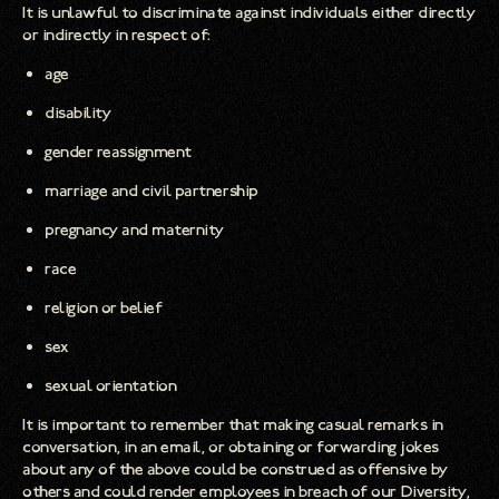
It is unlawful to discriminate against individuals either directly
or indirectly in respect of:
age
disability
gender reassignment
marriage and civil partnership
pregnancy and maternity
race
religion or belief
sex
sexual orientation
It is important to remember that making casual remarks in
conversation, in an email, or obtaining or forwarding jokes
about any of the above could be construed as offensive by
others and could render employees in breach of our Diversity,