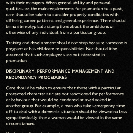
with their managers. When general ability and personal
qualities are the main requirements for promotion to a post,
care should be taken to consider properly candidates with
differing career patterns and general experience. There should
be no stereotypical assumptions about the ambitions or
otherwise of any individual from a particular group.
Training and development should not stop because someone is
pregnant or has childcare responsibilities. Nor should it be
assumed that such employees are not interested in
promotion.
Disciplinary, Performance Management and
Redundancy Procedures
Care should be taken to ensure that those with a particular
protected characteristic are not sanctioned for performance
or behaviour that would be condoned or overlooked in
another group. For example, a man who takes emergency time
off to deal with a domestic situation should be viewed no less
sympathetically than a woman would be viewed in the same
circumstances.