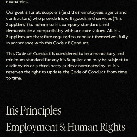
economies.
Our goal is for all suppliers (and their employees, agents and
contractors) who provide Iris with goods and services (“Iris
Suppliers”) to adhere to Iris company standards and
demonstrate a compatibility with our core values. All Iris
Suppliers are therefore required to conduct themselves fully
in accordance with this Code of Conduct.
This Code of Conduct is considered to be a mandatory and
minimum standard for any Iris Supplier and may be subject to
audit by Iris or a third-party auditor nominated by us. Iris
reserves the right to update the Code of Conduct from time
to time.
Iris Principles
Employment & Human Rights