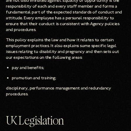
are not discriminated against. Equality of opportunity is the
responsibility of each and every staff member and forms a
fundamental part of the expected standards of conduct and
attitude. Every employee has a personal responsibility to
ensure that their conduct is consistent with Agency policies
and procedures.
This policy explains the law and how it relates to certain
employment practices. It also explains some specific legal
issues relating to disability and pregnancy and then sets out
our expectations on the following areas:
pay and benefits;
promotion and training;
disciplinary, performance management and redundancy
procedures.
UK Legislation