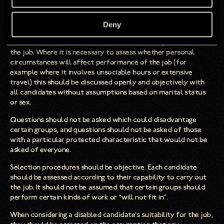
criteria which disadvantages those with certain protected
characteristics should be retained only when justifiable in
Deny
terms of the job to be done.
Questions at interview should relate to the requirements of
the job. Where it is necessary to assess whether personal
circumstances will affect performance of the job (for
example where it involves unsociable hours or extensive
travel) this should be discussed openly and objectively with
all candidates without assumptions based on marital status
or sex.
Questions should not be asked which could disadvantage
certain groups, and questions should not be asked of those
with a particular protected characteristic that would not be
asked of everyone.
Selection procedures should be objective. Each candidate
should be assessed according to their capability to carry out
the job. It should not be assumed that certain groups should
perform certain kinds of work or “will not fit in”.
When considering a disabled candidate’s suitability for the job,