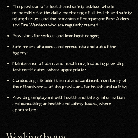
The provision of a health and safety advisor who is
responsible for the daily monitoring of all health and safety
related issues and the provision of competent First Aiders
and Fire Wardens who are regularly trained;
Provisions for serious and imminent danger;
Safe means of access and egress into and out of the
Agency;
Maintenance of plant and machinery, including providing
test certificates, where appropriate;
Conducting risk assessments and continual monitoring of
the effectiveness of the provisions for health and safety;
Providing employees with health and safety information
and consulting on health and safety issues, where
appropriate;