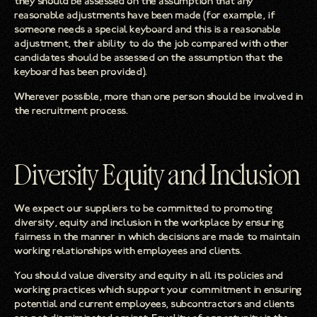
they should be assessed on the assumption that any
reasonable adjustments have been made (for example, if
someone needs a special keyboard and this is a reasonable
adjustment, their ability to do the job compared with other
candidates should be assessed on the assumption that the
keyboard has been provided).
Wherever possible, more than one person should be involved in
the recruitment process.
Diversity Equity and Inclusion
We expect our suppliers to be committed to promoting
diversity, equity and inclusion in the workplace by ensuring
fairness in the manner in which decisions are made to maintain
working relationships with employees and clients.
You should value diversity and equity in all its policies and
working practices which support your commitment in ensuring
potential and current employees, subcontractors and clients