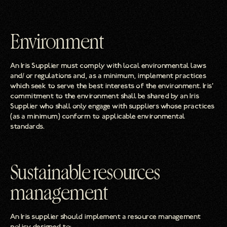
Environment
An Iris Supplier must comply with local environmental laws
and/ or regulations and, as a minimum, implement practices
which seek to serve the best interests of the environment. Iris’
commitment to the environment shall be shared by an Iris
Supplier who shall only engage with suppliers whose practices
(as a minimum) conform to applicable environmental
standards.
Sustainable resources
management
An Iris supplier should implement a resource management
policy designed to: