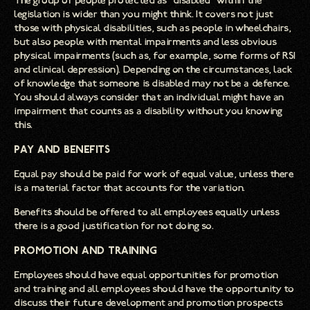
The group of people protected as “disabled” within the
legislation is wider than you might think. It covers not just
those with physical disabilities, such as people in wheelchairs,
but also people with mental impairments and less obvious
physical impairments (such as, for example, some forms of RSI
and clinical depression). Depending on the circumstances, lack
of knowledge that someone is disabled may not be a defence.
You should always consider that an individual might have an
impairment that counts as a disability without you knowing
this.
Pay and Benefits
Equal pay should be paid for work of equal value, unless there
is a material factor that accounts for the variation.
Benefits should be offered to all employees equally unless
there is a good justification for not doing so.
Promotion and Training
Employees should have equal opportunities for promotion
and training and all employees should have the opportunity to
discuss their future development and promotion prospects