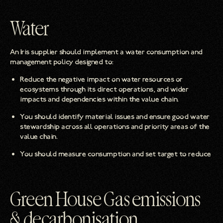
Water
An Iris supplier should implement a water consumption and
management policy designed to:
Reduce the negative impact on water resources or
ecosystems through its direct operations, and wider
impacts and dependencies within the value chain.
You should identify material issues and ensure good water
stewardship across all operations and priority areas of the
value chain.
You should measure consumption and set target to reduce
Green House Gas emissions
& decarbonisation