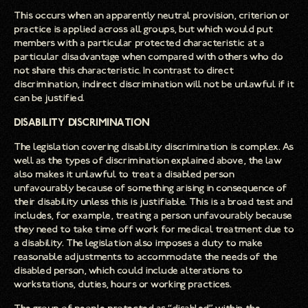
This occurs when an apparently neutral provision, criterion or
practice is applied across all groups, but which would put
members with a particular protected characteristic at a
particular disadvantage when compared with others who do
not share this characteristic. In contrast to direct
discrimination, indirect discrimination will not be unlawful if it
can be justified.
Disability Discrimination
The legislation covering disability discrimination is complex. As
well as the types of discrimination explained above, the law
also makes it unlawful to treat a disabled person
unfavourably because of something arising in consequence of
their disability unless this is justifiable. This is a broad test and
includes, for example, treating a person unfavourably because
they need to take time off work for medical treatment due to
a disability. The legislation also imposes a duty to make
reasonable adjustments to accommodate the needs of the
disabled person, which could include alterations to
workstations, duties, hours or working practices.