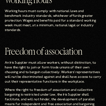
Working hours
Working hours must comply with national laws and
benchmark industry standards, whichever affords greater
protection. Wages and benefits paid for a standard working
week must meet, at a minimum, national legal or industry
standards.
Freedom of association
An Iris Supplier must allow workers, without distinction, to
have the right to join or form trade unions of their own
choosing and to bargain collectively. Workers’ representatives
will not be discriminated against and shall have access to carry
out their representative functions in the workplace.
Where the right to freedom of association and collective
bargaining is restricted under law, the Iris Supplier shall
facilitate, and will not hinder, the development of parallel
means for independent and free association and bargaining.