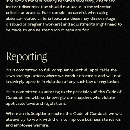
If selection for redundancy becomes necessary, direct and
indirect discrimination should not occur in the selection
criteria or process. For example, be careful when using
absence-related criteria (because these may disadvantage
disabled or pregnant workers) and adjustments might need to
be made to ensure that such criteria are fair.
Reporting
Iris is committed to full compliance with all applicable the
laws and regulations where we conduct business and will not
knowingly operate in violation of any such law or regulation.
Iris is committed to adhering to the principles of this Code of
Conduct and will not knowingly use suppliers who violate
applicable laws and regulations.
Where an Iris Supplier breaches this Code of Conduct, we will
always try to work with them to improve business standards
and employee welfare.