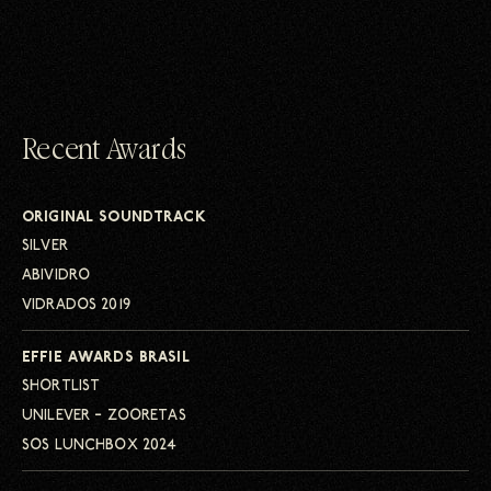
Recent Awards
ORIGINAL SOUNDTRACK
SILVER
ABIVIDRO
VIDRADOS 2019
EFFIE AWARDS BRASIL
SHORTLIST
UNILEVER – ZOORETAS
SOS LUNCHBOX 2024