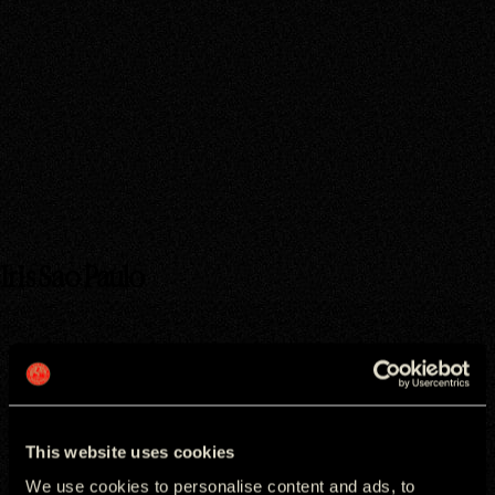
ADDRESS
CONTACT
RUA NOVE DE JULHO

EMAIL OFFICE
72 CJ 63 BLOCO TORRE 
+5511965905990
NORTE

SÃO PAULO
GET DIRECTIONS
Iris Sao Paulo
Key people
This website uses cookies
We use cookies to personalise content and ads, to