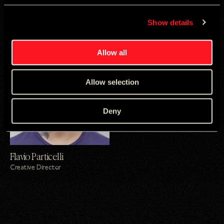
Lucas Prado
Guto Blanco
Show details
Strategy Director
Creative Director
Allow all
Allow selection
Deny
Flavio Particelli
Creative Director