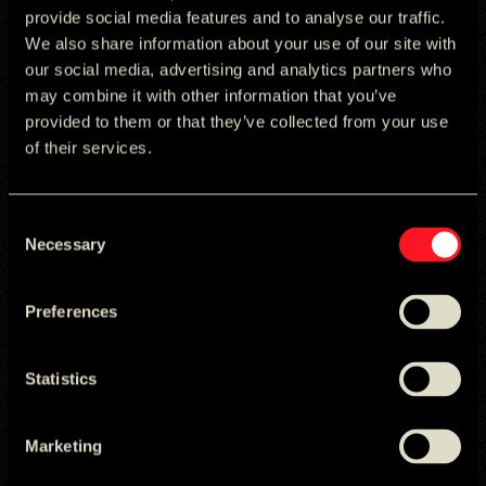
provide social media features and to analyse our traffic.
We also share information about your use of our site with
our social media, advertising and analytics partners who
may combine it with other information that you’ve
provided to them or that they’ve collected from your use
of their services.
Fabiana Jadao
Gustavo Teixeira
Consent
Managing Director
Finance Director
Necessary
Selection
Preferences
Statistics
Marketing