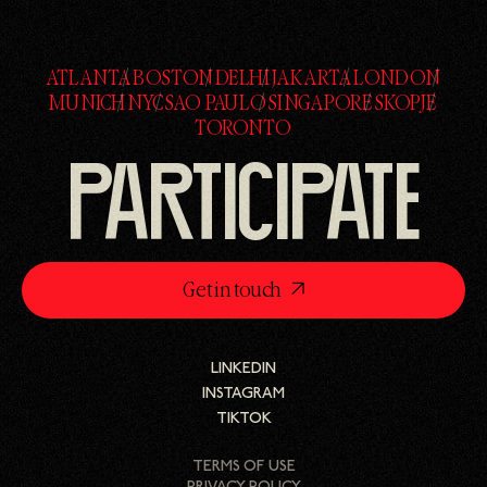
ATLANTA
BOSTON
DELHI
JAKARTA
LONDON
ATLANTA
BOSTON
DELHI
JAKARTA
LONDON
MUNICH
NYC
SAO PAULO
SINGAPORE
SKOPJE
MUNICH
NYC
SAO PAULO
SINGAPORE
SKOPJE
TORONTO
TORONTO
PARTICIPATE
Get in touch
LINKEDIN
LINKEDIN
INSTAGRAM
INSTAGRAM
TIKTOK
TIKTOK
TERMS OF USE