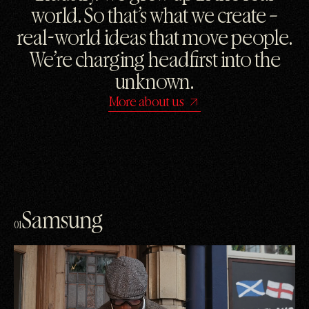
world. So that’s what we create –
real-world ideas that move people.
We’re charging headfirst into the
unknown.
More about us
Samsung
01