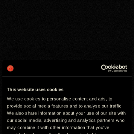
This website uses cookies
We use cookies to personalise content and ads, to
provide social media features and to analyse our traffic.
We also share information about your use of our site with
our social media, advertising and analytics partners who
may combine it with other information that you’ve