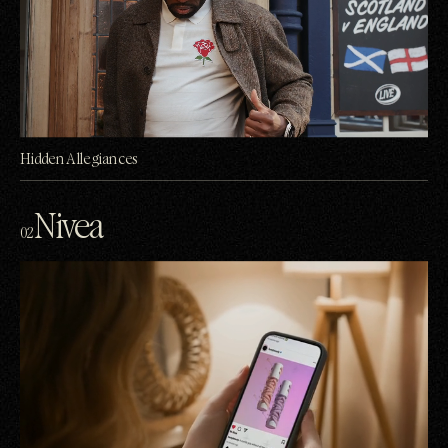
Hidden Allegiances
Nivea
02