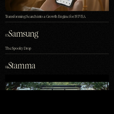
Transforming Search into a Growth Engine for NIVEA
Samsung
03
The Spooky Drop
Stamma
04