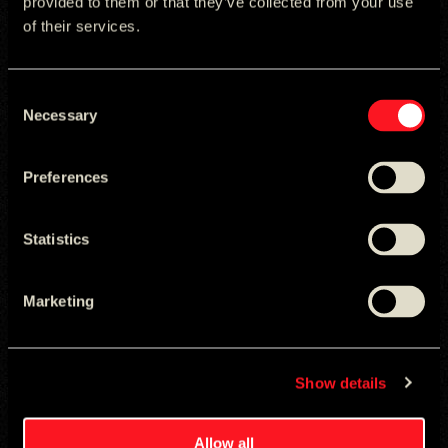
provided to them or that they’ve collected from your use
of their services.
Consent
Necessary
Selection
Preferences
Statistics
Marketing
Show details
Allow all