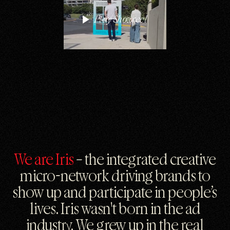
Play Showreel
We are Iris
– the integrated creative
micro-network driving brands to
show up and participate in people’s
lives. Iris wasn't born in the ad
industry. We grew up in the real