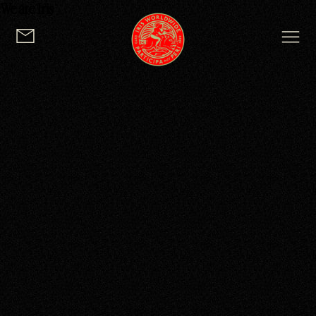
We are Iris
logo