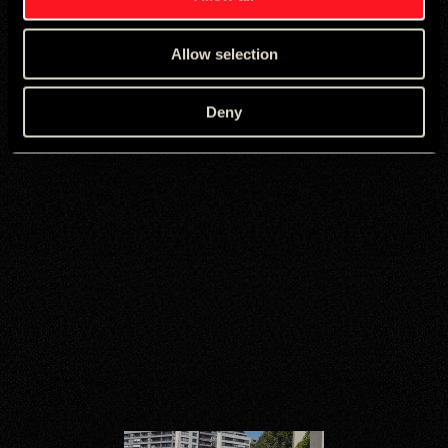
Allow selection
Deny
A global creative
MicroNetwork