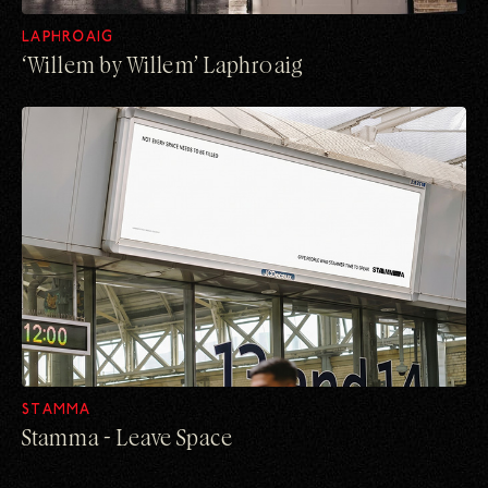
LAPHROAIG
‘Willem by Willem’ ​Laphroaig
STAMMA
Stamma - Leave Space