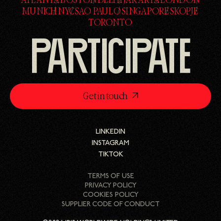
ATLANTA
BOSTON
DELHI
JAKARTA
LONDON
ATLANTA
BOSTON
DELHI
JAKARTA
LONDON
MUNICH
NYC
SAO PAULO
SINGAPORE
SKOPJE
MUNICH
NYC
SAO PAULO
SINGAPORE
SKOPJE
TORONTO
TORONTO
PARTICIPATE
Get in touch
LINKEDIN
LINKEDIN
INSTAGRAM
INSTAGRAM
TIKTOK
TIKTOK
TERMS OF USE
PRIVACY POLICY
COOKIES POLICY
SUPPLIER CODE OF CONDUCT