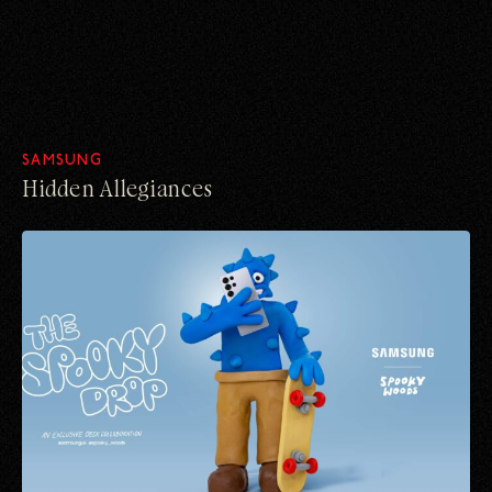
SAMSUNG
Hidden Allegiances