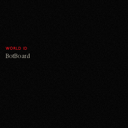
WORLD ID
BotBoard