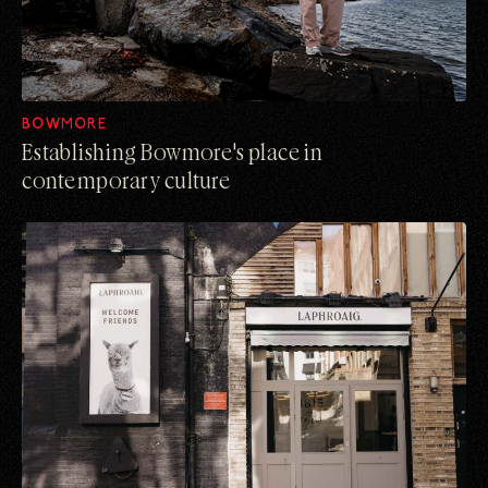
BOWMORE
Establishing Bowmore's place in
contemporary culture