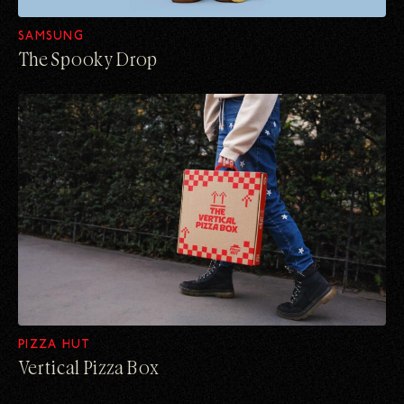
SAMSUNG
The Spooky Drop
PIZZA HUT
Vertical Pizza Box