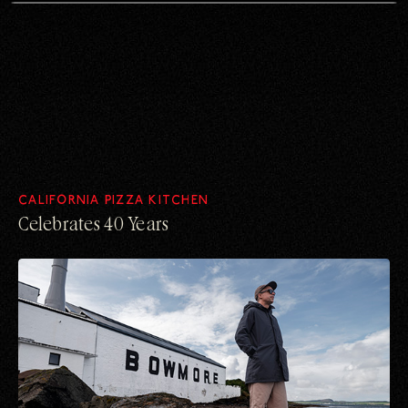
CALIFORNIA PIZZA KITCHEN
Celebrates 40 Years