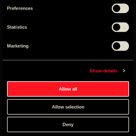
The Good Fight
Preferences
Statistics
Marketing
Show details
Allow all
WORLD ID
Real World Captchas
Allow selection
Deny