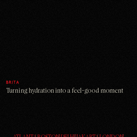
BRITA
Turning hydration into a feel-good moment