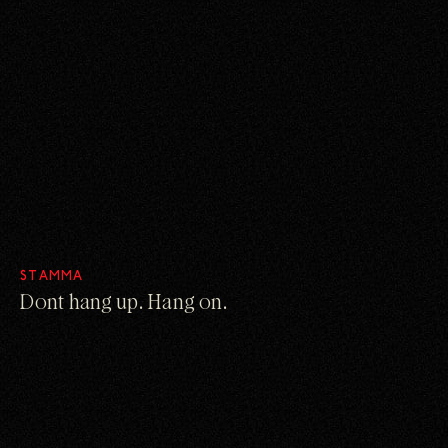
STAMMA
Dont hang up. Hang on.