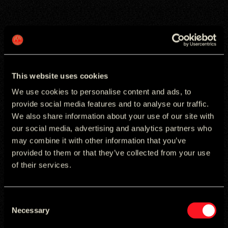
NIVEA
Transforming Search into a Growth Engine for
NIVEA
This website uses cookies
We use cookies to personalise content and ads, to
provide social media features and to analyse our traffic.
We also share information about your use of our site with
our social media, advertising and analytics partners who
may combine it with other information that you’ve
provided to them or that they’ve collected from your use
of their services.
Consent
Necessary
Selection
YES! CHARITY