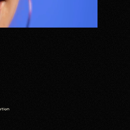
ation