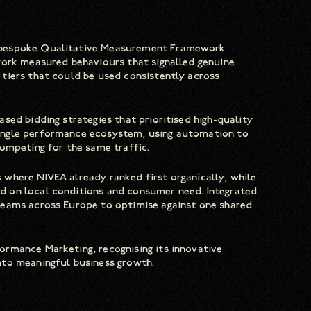
a bespoke Qualitative Measurement Framework
work measured behaviours that signalled genuine
tiers that could be used consistently across
sed bidding strategies that prioritised high-quality
ingle performance ecosystem, using automation to
ompeting for the same traffic.
where NIVEA already ranked first organically, while
 on local conditions and consumer need. Integrated
teams across Europe to optimise against one shared
rmance Marketing, recognising its innovative
nto meaningful business growth.