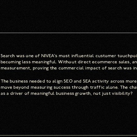
Search was one of NIVEA’s most influential customer touchpoi
becoming less meaningful. Without direct ecommerce sales, and 
measurement, proving the commercial impact of search was incr
The business needed to align SEO and SEA activity across more
move beyond measuring success through traffic alone. The cha
as a driver of meaningful business growth, not just visibility?