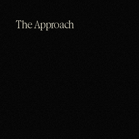
The Approach