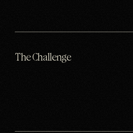
The Challenge