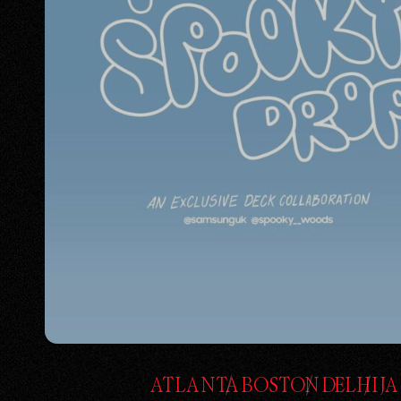
ATLANTA
BOSTON
DELHI
J