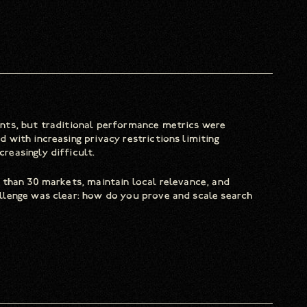
nts, but traditional performance metrics were
with increasing privacy restrictions limiting
easingly difficult.
 than 30 markets, maintain local relevance, and
llenge was clear: how do you prove and scale search