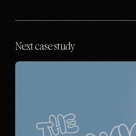
Next case study