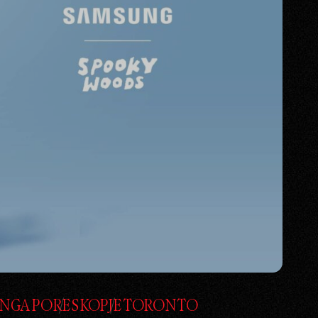
INGAPORE
SKOPJE
TORONTO