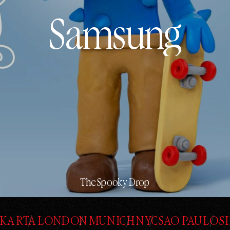
Samsung
Samsung
The Spooky Drop
AKARTA
LONDON
MUNICH
NYC
SAO PAULO
S