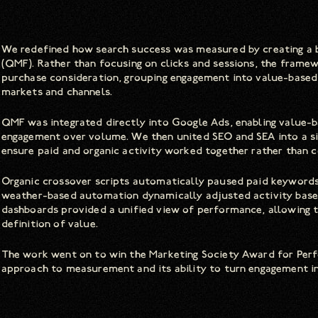
We redefined how search success was measured by creating 
(QMF). Rather than focusing on clicks and sessions, the frame
purchase consideration, grouping engagement into value-based 
markets and channels.
QMF was integrated directly into Google Ads, enabling value-ba
engagement over volume. We then united SEO and SEA into a s
ensure paid and organic activity worked together rather than c
Organic crossover scripts automatically paused paid keywords 
weather-based automation dynamically adjusted activity based
dashboards provided a unified view of performance, allowing 
definition of value.
The work went on to win the Marketing Society Award for Perfo
approach to measurement and its ability to turn engagement i