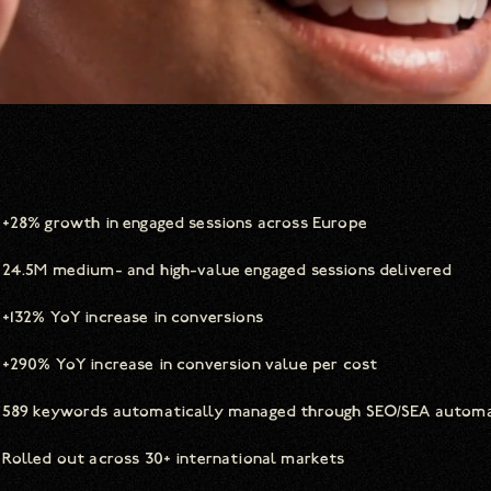
+28% growth in engaged sessions across Europe
24.5M medium- and high-value engaged sessions delivered
+132% YoY increase in conversions
+290% YoY increase in conversion value per cost
589 keywords automatically managed through SEO/SEA autom
Rolled out across 30+ international markets