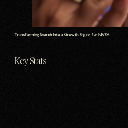
Transforming Search into a Growth Engine for NIVEA
Key Stats