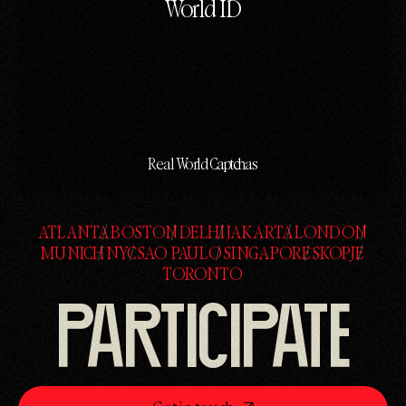
World ID
Real World Captchas
ATLANTA
BOSTON
DELHI
JAKARTA
LONDON
ATLANTA
BOSTON
DELHI
JAKARTA
LONDON
MUNICH
NYC
SAO PAULO
SINGAPORE
SKOPJE
MUNICH
NYC
SAO PAULO
SINGAPORE
SKOPJE
TORONTO
TORONTO
PARTICIPATE