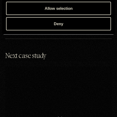
By running across BVOD, CTV, and social, the campaign shifted
Samsung UK away from purely functional tech-led marketing,
Allow selection
positioning foldables as relevant, human, and aspirational.
Galaxy Z Fold7 was now a device opening up connection and
meaning.
Deny
Next case study