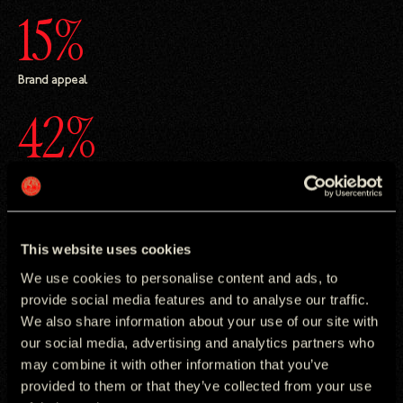
15%
Brand appeal
42%
Increase in persuasion
This website uses cookies
We use cookies to personalise content and ads, to
The Challenge
provide social media features and to analyse our traffic.
We also share information about your use of our site with
Foldables is still an emerging category, with adoption slower
our social media, advertising and analytics partners who
than traditional smartphones. To grow the market, Samsung
needed to charge beyond technical innovation and show why
may combine it with other information that you’ve
foldables matter in daily life. The challenge was reframing the
provided to them or that they’ve collected from your use
Galaxy Z Fold7 from an impressive piece of tech into a device