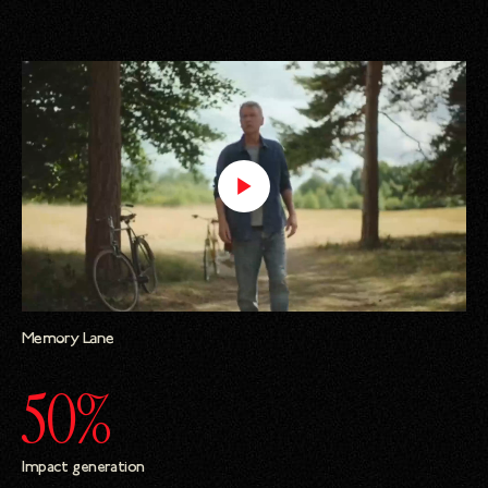
Memory Lane
50%
Impact generation