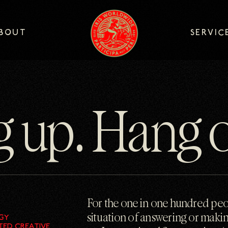
logo
BOUT
SERVIC
BOUT
SERVIC
g up. Hang 
For the one in one hundred pe
situation of answering or makin
GY
TED CREATIVE