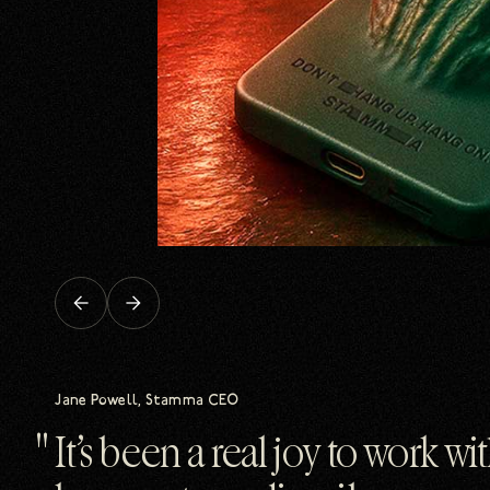
Previous
Next
slide
slide
Jane Powell, Stamma CEO
It’s been a real joy to work w