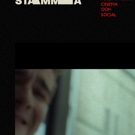
CINEMA
OOH
SOCIAL