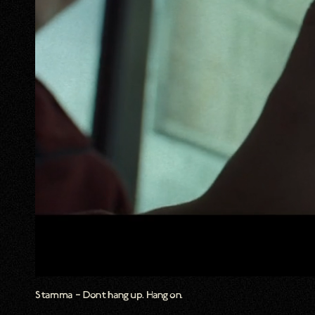
Stamma – Dont hang up. Hang on.