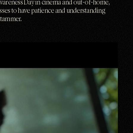
wareness Day in cinema and out-of-home,
esses to have patience and understanding
stammer.