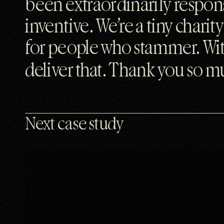
been extraordinarily respons
inventive. We’re a tiny chari
for people who stammer. With
deliver that. Thank you so mu
Next case study