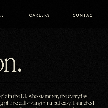
ES
CAREERS
CONTACT
ES
CAREERS
CONTACT
on.
ople in the UK who stammer, the everyday
g phone calls is anything but easy. Launched