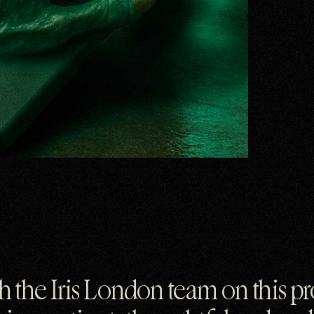
ith the Iris London team on this p