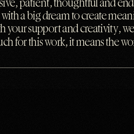
ive, patient, thoughtful and end
ty with a big dream to create mea
 your support and creativity, we
ch for this work, it means the wor