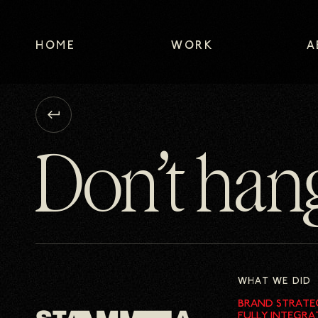
HOME
WORK
A
HOME
WORK
A
Go
back
to
Don’t han
previous
page
WHAT WE DID
BRAND STRATE
FULLY INTEGRA