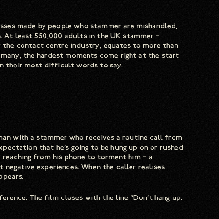
esses made by people who stammer are mishandled,
n. At least 550,000 adults in the UK stammer –
r the contact centre industry, equates to more than
r many, the hardest moments come right at the start
n their most difficult words to say.
 man with a stammer who receives a routine call from
 expectation that he’s going to be hung up on or rushed
, reaching from his phone to torment him – a
 negative experiences. When the caller realises
ppears.
erence. The film closes with the line “Don’t hang up.