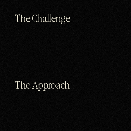
The Challenge
The Approach