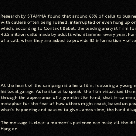
Research by STAMMA found that around 65% of calls to busin
with callers often being rushed, interrupted or even hung up o
which, according to Contact Babel, the leading analyst firm fo
43.5 million calls made by adults who stammer every year. Fo
of a call, when they are asked to provide ID information – ofte
At the heart of the campaign is a hero film, featuring a young
his local garage. As he starts to speak, the film visualises the
through the appearance of a gremlin-like hand, shot in-camera
metaphor for the fear of how others might react, based on past
what’s happening and pauses to give James time, the hand disa
The message is clear: a moment’s patience can make all the diff
Hang on.