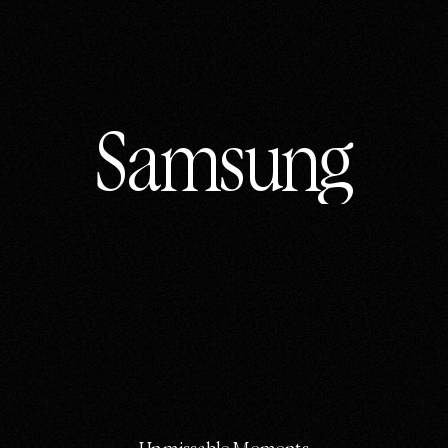
Samsung
Samsung