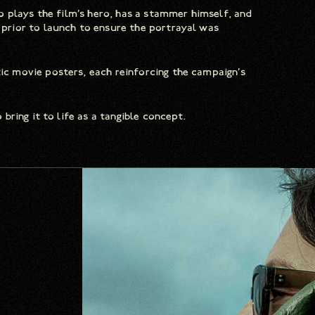
 plays the film’s hero, has a stammer himself, and
rior to launch to ensure the portrayal was
 movie posters, each reinforcing the campaign’s
ring it to life as a tangible concept.