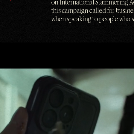
on International Stammering A
this campaign called for busin
when speaking to people who 