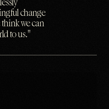
lessly
ningful change
 think we can
ld to us.