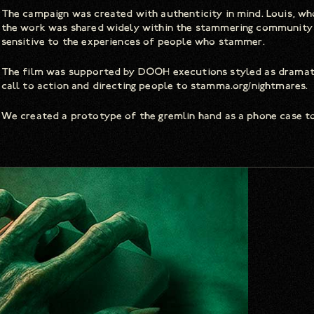
The campaign was created with authenticity in mind. Louis, who
the work was shared widely within the stammering community p
sensitive to the experiences of people who stammer.
The film was supported by DOOH executions styled as dramatic
call to action and directing people to stamma.org/nightmares.
We created a prototype of the gremlin hand as a phone case to b