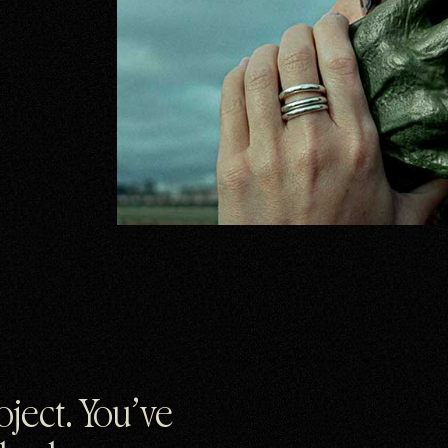
roject. You’ve