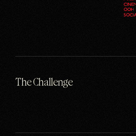
CINE
OOH
SOCI
The Challenge