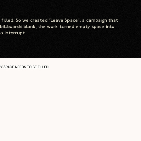
 filled. So we created “Leave Space”, a campaign that
of billboards blank, the work turned empty space into
o interrupt.