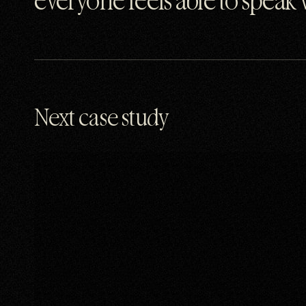
everyone feels able to speak
Next case study