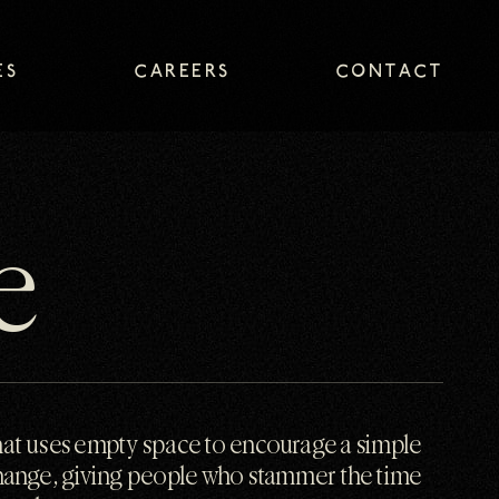
ES
CAREERS
CONTACT
ES
CAREERS
CONTACT
e
at uses empty space to encourage a simple
hange, giving people who stammer the time