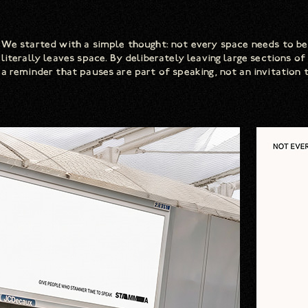
We started with a simple thought: not every space needs to be
literally leaves space. By deliberately leaving large sections 
a reminder that pauses are part of speaking, not an invitation t