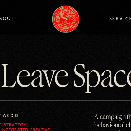
logo
BOUT
SERVIC
BOUT
SERVIC
Leave Spac
 WE DID
A campaign th
behavioural c
D STRATEGY
Y INTEGRATED CREATIVE