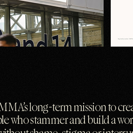
MMA’s long-term mission to crea
ple who stammer and build a wo