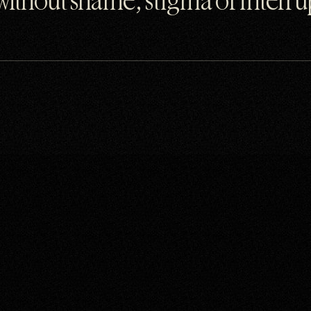
 without shame, stigma or interr