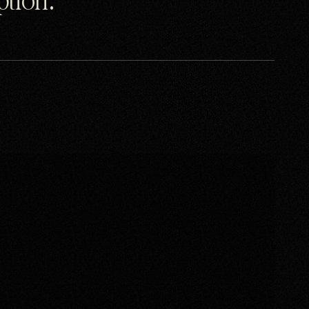
uption.