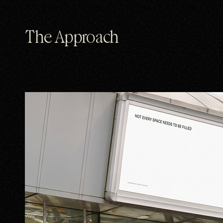
The Approach