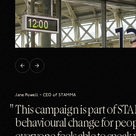
Previous
Next
slide
slide
Jane Powell – CEO of STAMMA
This campaign is part of STA
behavioural change for peo