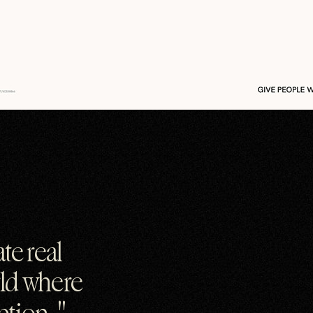
te real
rld where