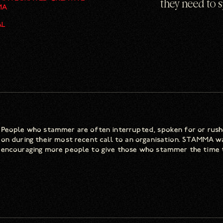
they need to 
MA
AL
People who stammer are often interrupted, spoken for or rushe
on during their most recent call to an organisation. STAMMA w
encouraging more people to give those who stammer the time 