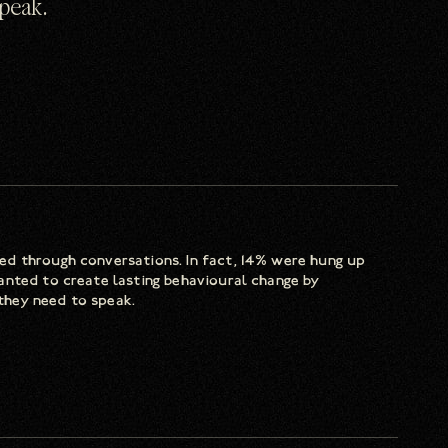
speak.
d through conversations. In fact, 14% were hung up
anted to create lasting behavioural change by
they need to speak.