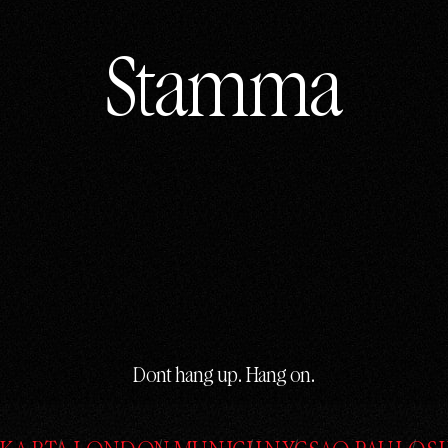
Stamma
Stamma
Dont hang up. Hang on.