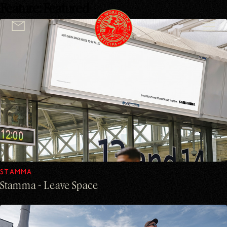
Feature:
Featured
logo
STAMMA
Stamma - Leave Space