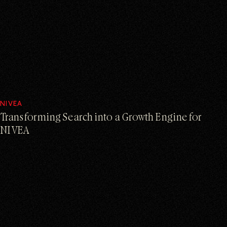
NIVEA
Transforming Search into a Growth Engine for
NIVEA