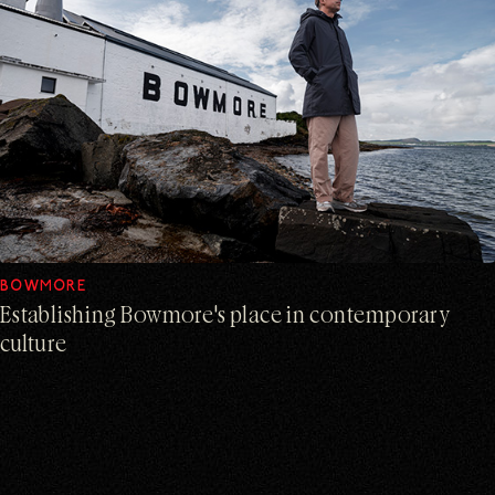
BOWMORE
Establishing Bowmore's place in contemporary
culture