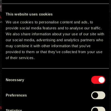
This website uses cookies
LAPHROAIG
We use cookies to personalise content and ads, to
‘Willem by Willem’ ​Laphroaig
provide social media features and to analyse our traffic.
We also share information about your use of our site with
our social media, advertising and analytics partners who
may combine it with other information that you’ve
provided to them or that they’ve collected from your use
of their services.
Consent
Necessary
Selection
Preferences
SAMSUNG
Statistics