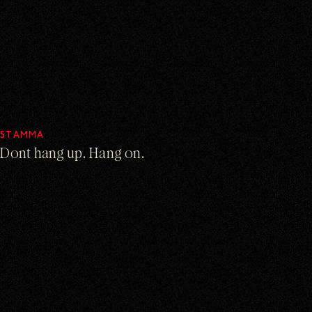
STAMMA
Dont hang up. Hang on.