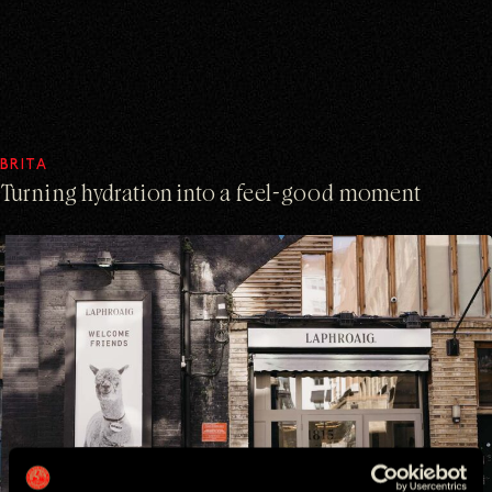
BRITA
Turning hydration into a feel-good moment