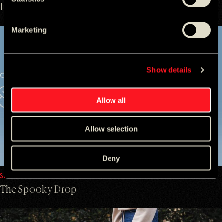
Hidden Allegiances
Marketing
Show details
Allow all
Allow selection
Deny
SAMSUNG
The Spooky Drop