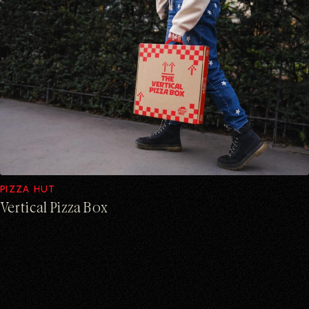
PIZZA HUT
Vertical Pizza Box