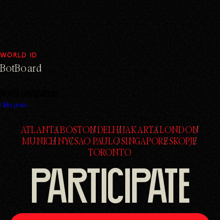
WORLD ID
BotBoard
Posts navigation
Older posts
ATLANTA
BOSTON
DELHI
JAKARTA
LONDON
ATLANTA
BOSTON
DELHI
JAKARTA
LONDON
MUNICH
NYC
SAO PAULO
SINGAPORE
SKOPJE
MUNICH
NYC
SAO PAULO
SINGAPORE
SKOPJE
TORONTO
TORONTO
PARTICIPATE